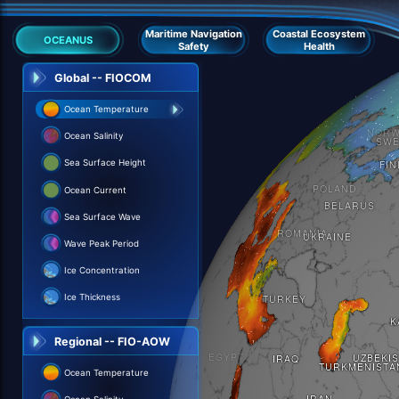
Maritime Navigation
Coastal Ecosystem
OCEANUS
Safety
Health
Global -- FIOCOM
Ocean Temperature
Ocean Salinity
Sea Surface Height
Ocean Current
Sea Surface Wave
Wave Peak Period
Ice Concentration
Ice Thickness
Regional -- FIO-AOW
Ocean Temperature