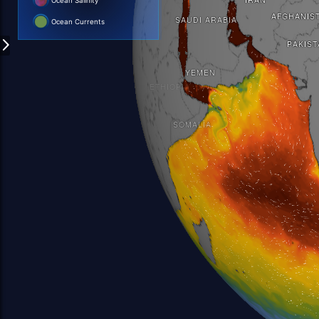
Ocean Salinity
Ocean Currents