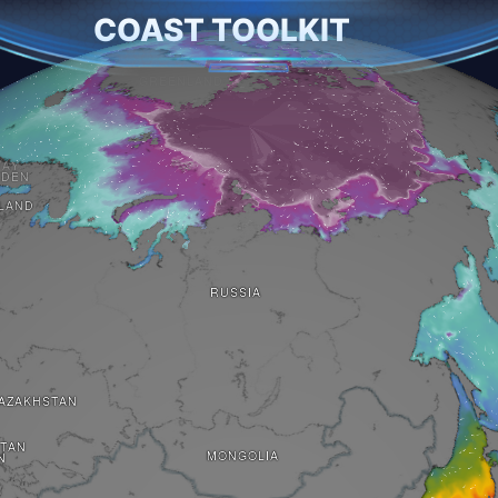
COAST TOOLKIT