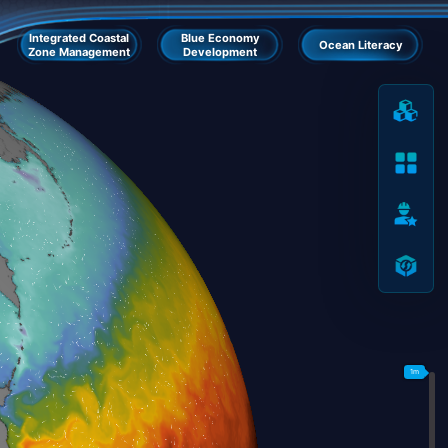
Integrated Coastal
Blue Economy
Ocean Literacy
Zone Management
Development
1m